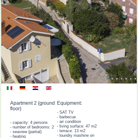
Apartment 2 (ground
Equipment:
floor)
- SAT TV
- barbecue
- air condition
- capacity: 4 persons
- living surface: 47 m2
- number of bedrooms: 2
- terrace: 13 m2
- seaview (partial)
- loundry mashine on
- heating